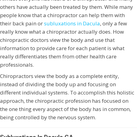
others have actually been treated by them. While many
people know that a chiropractor can help them with
their back pain or
subluxations in Dacula
, only a few
really know what a chiropractor actually does. How
chiropractic doctors view the body and use that
information to provide care for each patient is what
really differentiates them from other health care
professionals.
Chiropractors view the body as a complete entity,
instead of dividing the body up and focusing on
different individual systems. To accomplish this holistic
approach, the chiropractic profession has focused on
the one thing every aspect of the body has in common,
being controlled by the nervous system.