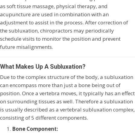
as soft tissue massage, physical therapy, and
acupuncture are used in combination with an
adjustment to assist in the process. After correction of
the subluxation, chiropractors may periodically
schedule visits to monitor the position and prevent
future misalignments.
What Makes Up A Subluxation?
Due to the complex structure of the body, a subluxation
can encompass more than just a bone being out of
position. Once a vertebra moves, it typically has an effect
on surrounding tissues as well. Therefore a subluxation
is usually described as a vertebral subluxation complex,
consisting of 5 different components.
Bone Component: