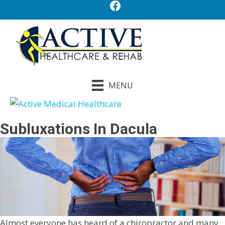
MENU
Subluxations In Dacula
Almost everyone has heard of a chiropractor and many