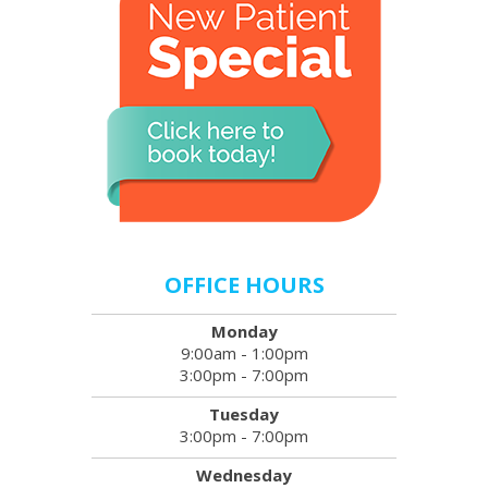
OFFICE HOURS
Monday
9:00am - 1:00pm
3:00pm - 7:00pm
Tuesday
3:00pm - 7:00pm
Wednesday