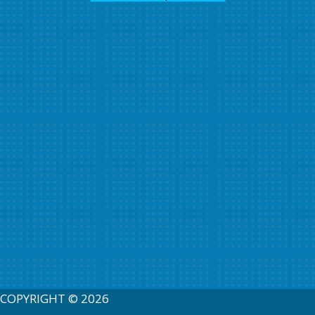
COPYRIGHT © 2026