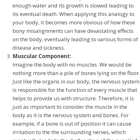
enough water and its growth is slowed leading to
its eventual death. When applying this analogy to
your body, it becomes more obvious of how these
bony misalignments can have devastating effects
on the body, eventually leading to various forms of
disease and sickness.
Muscular Component:
Imagine the body with no muscles. We would be
nothing more than a pile of bones lying on the floor.
Just like the organs in our body, the nervous system
is responsible for the function of every muscle that
helps to provide us with structure. Therefore, it is
just as important to consider the muscle in the
body as it is the nervous system and bones. For
example, if a bone is out of position it can cause
irritation to the the surrounding nerves, which