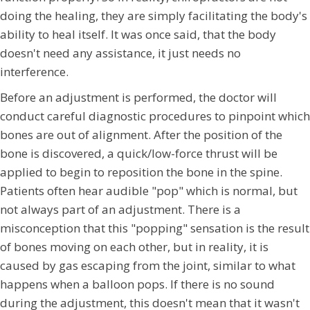
doing the healing, they are simply facilitating the body's
ability to heal itself. It was once said, that the body
doesn't need any assistance, it just needs no
interference.
Before an adjustment is performed, the doctor will
conduct careful diagnostic procedures to pinpoint which
bones are out of alignment. After the position of the
bone is discovered, a quick/low-force thrust will be
applied to begin to reposition the bone in the spine.
Patients often hear audible "pop" which is normal, but
not always part of an adjustment. There is a
misconception that this "popping" sensation is the result
of bones moving on each other, but in reality, it is
caused by gas escaping from the joint, similar to what
happens when a balloon pops. If there is no sound
during the adjustment, this doesn't mean that it wasn't