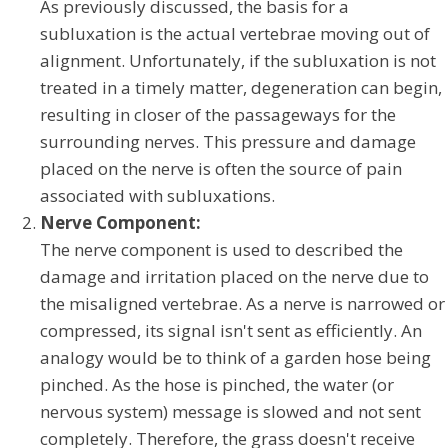
As previously discussed, the basis for a
subluxation is the actual vertebrae moving out of
alignment. Unfortunately, if the subluxation is not
treated in a timely matter, degeneration can begin,
resulting in closer of the passageways for the
surrounding nerves. This pressure and damage
placed on the nerve is often the source of pain
associated with subluxations.
Nerve Component:
The nerve component is used to described the
damage and irritation placed on the nerve due to
the misaligned vertebrae. As a nerve is narrowed or
compressed, its signal isn't sent as efficiently. An
analogy would be to think of a garden hose being
pinched. As the hose is pinched, the water (or
nervous system) message is slowed and not sent
completely. Therefore, the grass doesn't receive