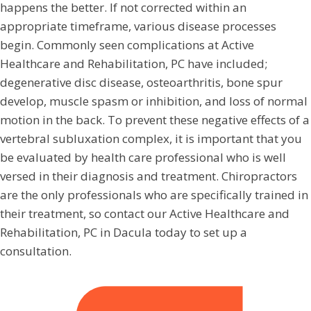
happens the better. If not corrected within an
appropriate timeframe, various disease processes
begin. Commonly seen complications at Active
Healthcare and Rehabilitation, PC have included;
degenerative disc disease, osteoarthritis, bone spur
develop, muscle spasm or inhibition, and loss of normal
motion in the back. To prevent these negative effects of a
vertebral subluxation complex, it is important that you
be evaluated by health care professional who is well
versed in their diagnosis and treatment. Chiropractors
are the only professionals who are specifically trained in
their treatment, so contact our Active Healthcare and
Rehabilitation, PC in Dacula today to set up a
consultation.