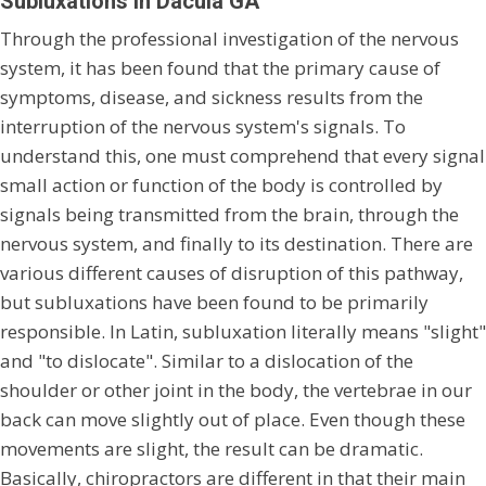
Subluxations In Dacula GA
Through the professional investigation of the nervous
system, it has been found that the primary cause of
symptoms, disease, and sickness results from the
interruption of the nervous system's signals. To
understand this, one must comprehend that every signal
small action or function of the body is controlled by
signals being transmitted from the brain, through the
nervous system, and finally to its destination. There are
various different causes of disruption of this pathway,
but subluxations have been found to be primarily
responsible. In Latin, subluxation literally means "slight"
and "to dislocate". Similar to a dislocation of the
shoulder or other joint in the body, the vertebrae in our
back can move slightly out of place. Even though these
movements are slight, the result can be dramatic.
Basically, chiropractors are different in that their main