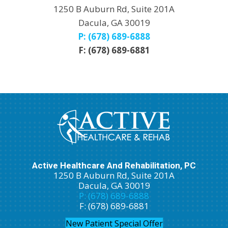
1250 B Auburn Rd, Suite 201A
Dacula, GA 30019
P: (678) 689-6888
F: (678) 689-6881
Active Healthcare And Rehabilitation, PC
1250 B Auburn Rd, Suite 201A
Dacula, GA 30019
P: (678) 689-6888
F: (678) 689-6881
New Patient Special Offer