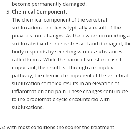
become permanently damaged.
Chemical Component:
The chemical component of the vertebral
subluxation complex is typically a result of the
previous four changes. As the tissue surrounding a
subluxated vertebrae is stressed and damaged, the
body responds by secreting various substances
called kinins. While the name of substance isn't
important, the result is. Through a complex
pathway, the chemical component of the vertebral
subluxation complex results in an elevation of
inflammation and pain. These changes contribute
to the problematic cycle encountered with
subluxations.
As with most conditions the sooner the treatment