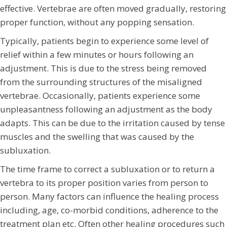
effective. Vertebrae are often moved gradually, restoring
proper function, without any popping sensation.
Typically, patients begin to experience some level of
relief within a few minutes or hours following an
adjustment. This is due to the stress being removed
from the surrounding structures of the misaligned
vertebrae. Occasionally, patients experience some
unpleasantness following an adjustment as the body
adapts. This can be due to the irritation caused by tense
muscles and the swelling that was caused by the
subluxation.
The time frame to correct a subluxation or to return a
vertebra to its proper position varies from person to
person. Many factors can influence the healing process
including, age, co-morbid conditions, adherence to the
treatment plan etc. Often other healing procedures such