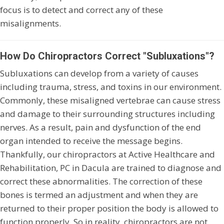
focus is to detect and correct any of these
misalignments.
How Do Chiropractors Correct "Subluxations"?
Subluxations can develop from a variety of causes
including trauma, stress, and toxins in our environment.
Commonly, these misaligned vertebrae can cause stress
and damage to their surrounding structures including
nerves. As a result, pain and dysfunction of the end
organ intended to receive the message begins.
Thankfully, our chiropractors at Active Healthcare and
Rehabilitation, PC in Dacula are trained to diagnose and
correct these abnormalities. The correction of these
bones is termed an adjustment and when they are
returned to their proper position the body is allowed to
function properly. So in reality, chiropractors are not