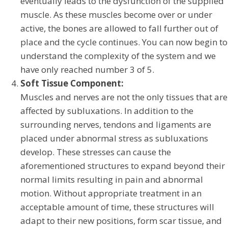
eventually leads to the dysfunction of the supplied
muscle. As these muscles become over or under
active, the bones are allowed to fall further out of
place and the cycle continues. You can now begin to
understand the complexity of the system and we
have only reached number 3 of 5.
Soft Tissue Component:
Muscles and nerves are not the only tissues that are
affected by subluxations. In addition to the
surrounding nerves, tendons and ligaments are
placed under abnormal stress as subluxations
develop. These stresses can cause the
aforementioned structures to expand beyond their
normal limits resulting in pain and abnormal
motion. Without appropriate treatment in an
acceptable amount of time, these structures will
adapt to their new positions, form scar tissue, and