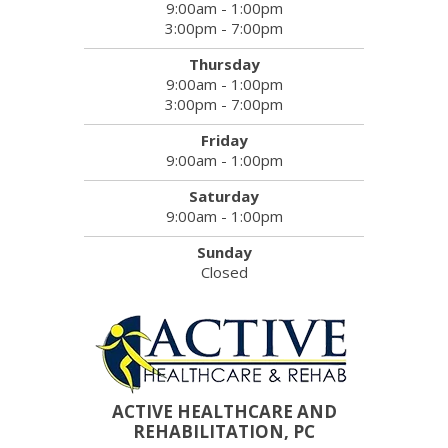
9:00am - 1:00pm
3:00pm - 7:00pm
Thursday
9:00am - 1:00pm
3:00pm - 7:00pm
Friday
9:00am - 1:00pm
Saturday
9:00am - 1:00pm
Sunday
Closed
ACTIVE HEALTHCARE AND
REHABILITATION, PC