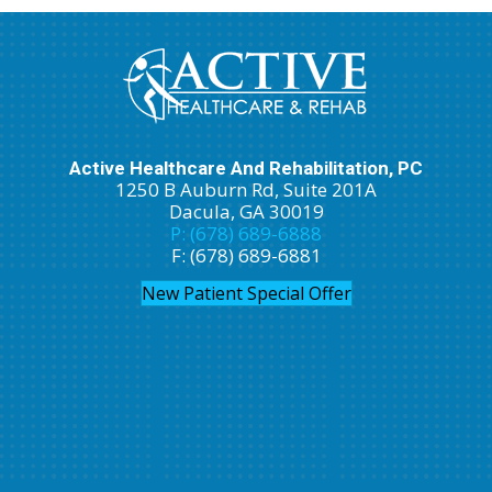
Active Healthcare And Rehabilitation, PC
1250 B Auburn Rd, Suite 201A
Dacula, GA 30019
P: (678) 689-6888
F: (678) 689-6881
New Patient Special Offer