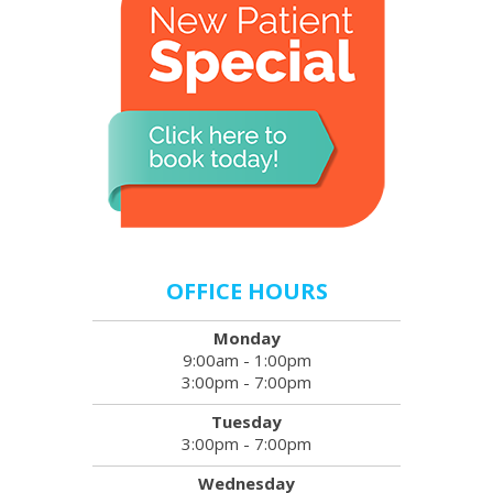
OFFICE HOURS
Monday
9:00am - 1:00pm
3:00pm - 7:00pm
Tuesday
3:00pm - 7:00pm
Wednesday