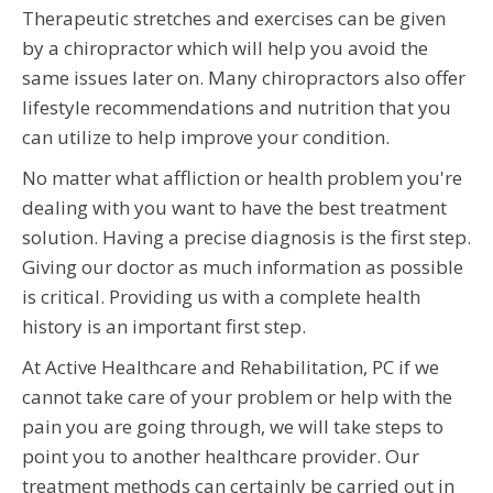
Therapeutic stretches and exercises can be given
by a chiropractor which will help you avoid the
same issues later on. Many chiropractors also offer
lifestyle recommendations and nutrition that you
can utilize to help improve your condition.
No matter what affliction or health problem you're
dealing with you want to have the best treatment
solution. Having a precise diagnosis is the first step.
Giving our doctor as much information as possible
is critical. Providing us with a complete health
history is an important first step.
At Active Healthcare and Rehabilitation, PC if we
cannot take care of your problem or help with the
pain you are going through, we will take steps to
point you to another healthcare provider. Our
treatment methods can certainly be carried out in