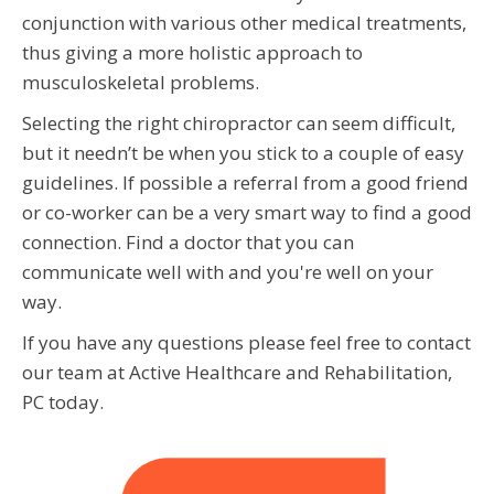
conjunction with various other medical treatments,
thus giving a more holistic approach to
musculoskeletal problems.
Selecting the right chiropractor can seem difficult,
but it needn’t be when you stick to a couple of easy
guidelines. If possible a referral from a good friend
or co-worker can be a very smart way to find a good
connection. Find a doctor that you can
communicate well with and you're well on your
way.
If you have any questions please feel free to contact
our team at Active Healthcare and Rehabilitation,
PC today.