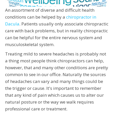
An assortment of diverse and difficult health
conditions can be helped by a
chiropractor in
Dacula
. Patients usually only associate chiropractic
care with back problems, but in reality chiropractic
can be helpful for the entire nervous system and
musculoskeletal system.
Treating mild to severe headaches is probably not
a thing most people think chiropractors can help,
however, that and many other conditions are pretty
common to see in our office. Naturally the sources
of headaches can vary and many things could be
the trigger or cause. It's important to remember
that any kind of pain which causes us to alter our
natural posture or the way we walk requires
professional care or treatment.