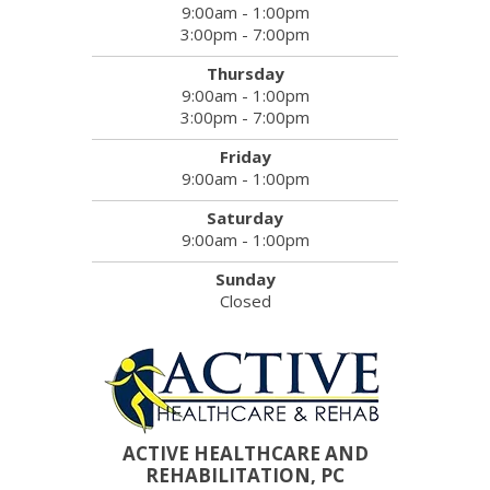
9:00am - 1:00pm
3:00pm - 7:00pm
Thursday
9:00am - 1:00pm
3:00pm - 7:00pm
Friday
9:00am - 1:00pm
Saturday
9:00am - 1:00pm
Sunday
Closed
ACTIVE HEALTHCARE AND
REHABILITATION, PC