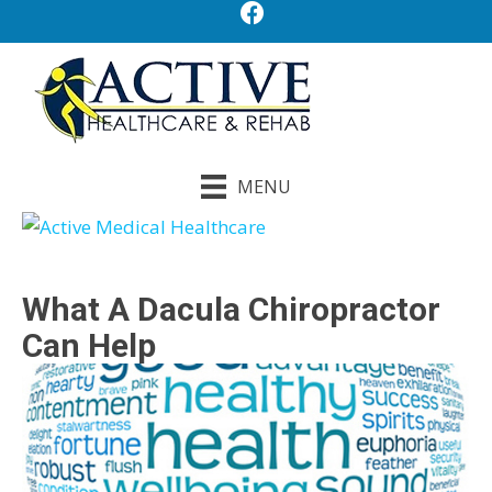
MENU
What A Dacula Chiropractor
Can Help