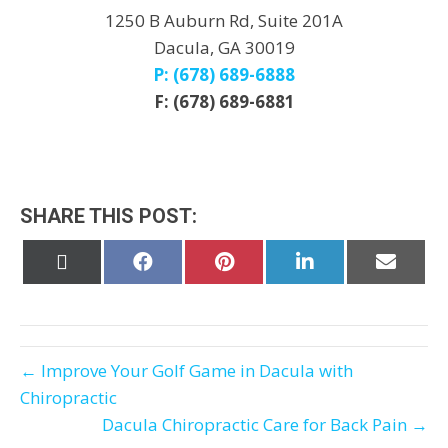
1250 B Auburn Rd, Suite 201A
Dacula, GA 30019
P: (678) 689-6888
F: (678) 689-6881
SHARE THIS POST:
Share
Share
Share
Share
Share
on
on
on
on
on
X
Facebook
Pinterest
LinkedIn
Email
(Twitter)
← Improve Your Golf Game in Dacula with
Chiropractic
Dacula Chiropractic Care for Back Pain →